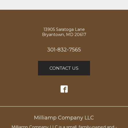
13905 Saratoga Lane
Bryantown, MD 20617
301-832-7565
CONTACT US
Milliamp Company LLC
Milliamp Company LLC is a small, family-owned and -