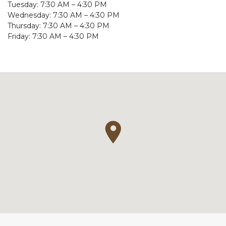
Tuesday: 7:30 AM – 4:30 PM
Wednesday: 7:30 AM – 4:30 PM
Thursday: 7:30 AM – 4:30 PM
Friday: 7:30 AM – 4:30 PM