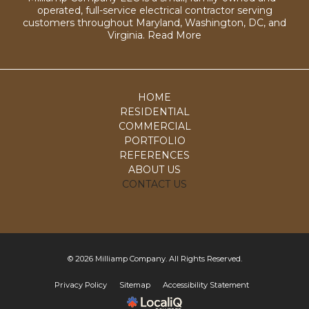
operated, full-service electrical contractor serving
customers throughout Maryland, Washington, DC, and
Virginia.
Read More
HOME
RESIDENTIAL
COMMERCIAL
PORTFOLIO
REFERENCES
ABOUT US
CONTACT US
© 2026 Milliamp Company. All Rights Reserved.
Privacy Policy
Sitemap
Accessibility Statement