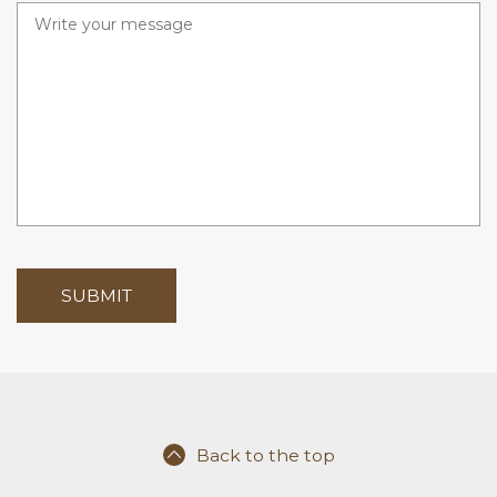
r
e
d
Back to the top