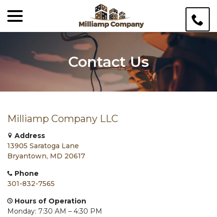
menu
Skip
to
Content
Contact Us
Milliamp Company LLC
Address
13905 Saratoga Lane
Bryantown, MD 20617
Phone
301-832-7565
Hours of Operation
Monday: 7:30 AM – 4:30 PM